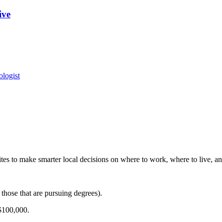
ive
logist
es to make smarter local decisions on where to work, where to live, and
those that are pursuing degrees).
$100,000.