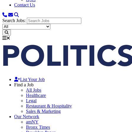
Contact Us
Search Jobs:
List Your Job
Find a Job
All Jobs
Healthcare
Legal
Restaurant & Hospitality
Sales & Marketing
Our Network
amNY
Bronx Times