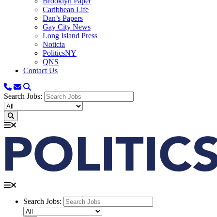
Brooklyn Paper
Caribbean Life
Dan’s Papers
Gay City News
Long Island Press
Noticia
PoliticsNY
QNS
Contact Us
Search Jobs:
Search Jobs: