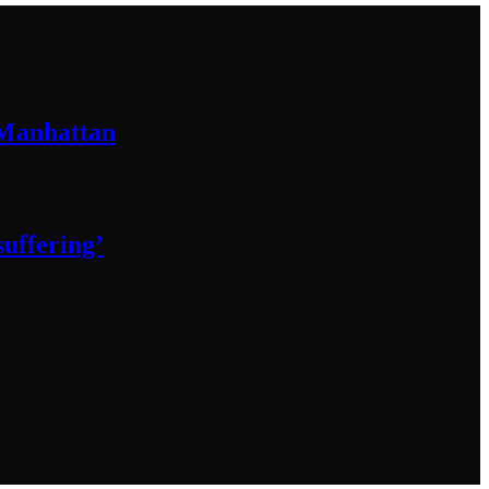
 Manhattan
 suffering’