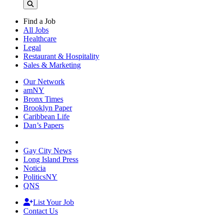
Find a Job
All Jobs
Healthcare
Legal
Restaurant & Hospitality
Sales & Marketing
Our Network
amNY
Bronx Times
Brooklyn Paper
Caribbean Life
Dan’s Papers
Gay City News
Long Island Press
Noticia
PoliticsNY
QNS
List Your Job
Contact Us