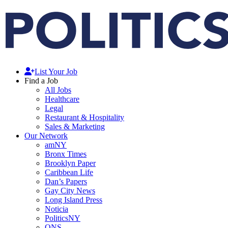
List Your Job
Find a Job
All Jobs
Healthcare
Legal
Restaurant & Hospitality
Sales & Marketing
Our Network
amNY
Bronx Times
Brooklyn Paper
Caribbean Life
Dan’s Papers
Gay City News
Long Island Press
Noticia
PoliticsNY
QNS