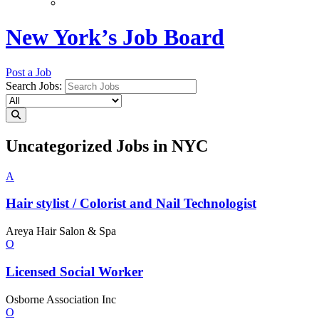
New York’s Job Board
Post a Job
Search Jobs:
Uncategorized Jobs in NYC
A
Hair stylist / Colorist and Nail
Technologist
Areya Hair Salon & Spa
O
Licensed
Social Worker
Osborne Association Inc
O