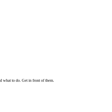
 what to do. Get in front of them.