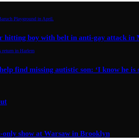
hitting boy with belt in anti-gay attack
in
elp find missing autistic son: ‘I know he
is
ut
t-only
show at Warsaw
in Brooklyn