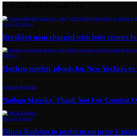
Stories from Around NYC
Gay City News
Brooklyn man charged with hate crimes for 
AMNY
Harlem mother pleads for New Yorkers to h
Schneps Podcasts
Nathan Manske, Thank You For
Coming O
Brooklyn Paper
Olivia Rodrigo to perform surprise
1-nigh