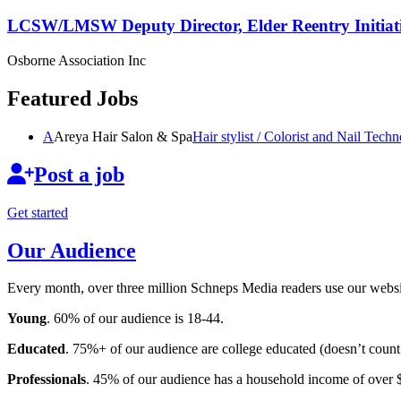
LCSW/LMSW Deputy Director, Elder Reentry Initiat
Osborne Association Inc
Featured Jobs
A
Areya Hair Salon & Spa
Hair stylist / Colorist and Nail
Techno
Post a job
Get started
Our Audience
Every month, over three million Schneps Media readers use our websit
Young
. 60% of our audience is 18-44.
Educated
. 75%+ of our audience are college educated (doesn’t count 
Professionals
. 45% of our audience has a household income of over 