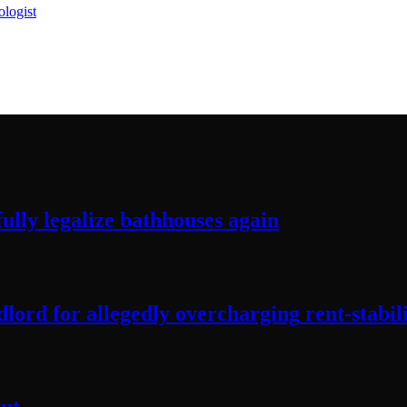
logist
ully legalize
bathhouses again
lord for allegedly
overcharging
rent-stabil
ut