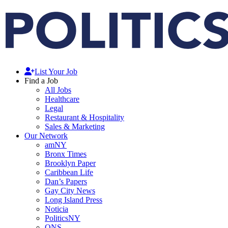
List Your Job
Find a Job
All Jobs
Healthcare
Legal
Restaurant & Hospitality
Sales & Marketing
Our Network
amNY
Bronx Times
Brooklyn Paper
Caribbean Life
Dan’s Papers
Gay City News
Long Island Press
Noticia
PoliticsNY
QNS