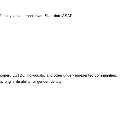
r Pennsylvania school laws. Start date ASAP.
, women, LGTBQ individuals, and other under-represented communities.
 origin, disability, or gender identity.