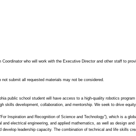
m Coordinator who will work with the Executive Director and other staff to pro
do not submit all requested materials may not be considered.
phia public school student will have access to a high-quality robotics program
h skills development, collaboration, and mentorship. We seek to drive equit
“For Inspiration and Recognition of Science and Technology”), which is a glob
 and electrical engineering, and applied mathematics, as well as design an
d develop leadership capacity. The combination of technical and life skills cr