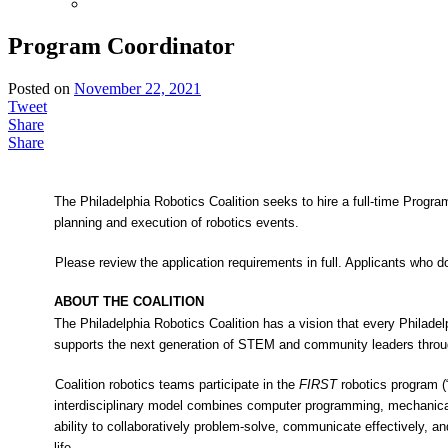
Program Coordinator
Posted on
November 22, 2021
Tweet
Share
Share
The Philadelphia Robotics Coalition seeks to hire a full-time Progra
planning and execution of robotics events.
Please review the application requirements in full. Applicants who 
ABOUT THE COALITION
The Philadelphia Robotics Coalition has a vision that every Philadel
supports the next generation of STEM and community leaders throug
Coalition robotics teams participate in the
FIRST
robotics program (
interdisciplinary model combines computer programming, mechanical
ability to collaboratively problem-solve, communicate effectively, an
life.