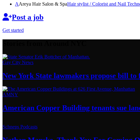
A
Areya Hair Salon & Spa
Hair stylist / Colorist and Nail
Techno
Post a job
Get started
Stories from Around NYC
Gay City News
New York State lawmakers propose bill to f
AMNY
American Copper Building tenants sue land
Schneps Podcasts
Nathan Manske, Thank You For
Coming O