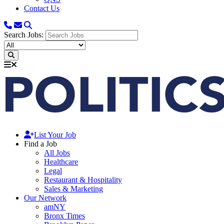
Contact Us
Search Jobs:
List Your Job
Find a Job
All Jobs
Healthcare
Legal
Restaurant & Hospitality
Sales & Marketing
Our Network
amNY
Bronx Times