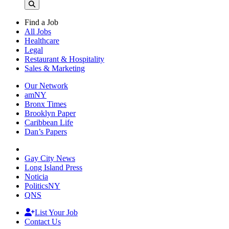
Find a Job
All Jobs
Healthcare
Legal
Restaurant & Hospitality
Sales & Marketing
Our Network
amNY
Bronx Times
Brooklyn Paper
Caribbean Life
Dan’s Papers
Gay City News
Long Island Press
Noticia
PoliticsNY
QNS
List Your Job
Contact Us