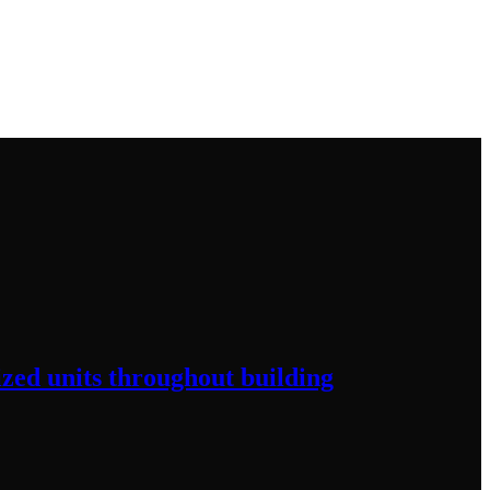
ized
units throughout
building