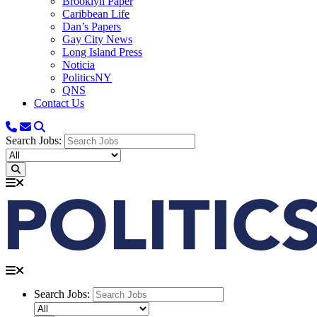
Brooklyn Paper
Caribbean Life
Dan’s Papers
Gay City News
Long Island Press
Noticia
PoliticsNY
QNS
Contact Us
Search Jobs:
Search Jobs: