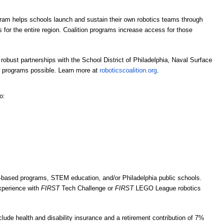
ogram helps schools launch and sustain their own robotics teams through
 for the entire region. Coalition programs increase access for those
robust partnerships with the School District of Philadelphia, Naval Surface
r programs possible. Learn more at
roboticscoalition.org
.
to:
th-based programs, STEM education, and/or Philadelphia public schools.
Experience with
FIRST
Tech Challenge or
FIRST
LEGO League robotics
lude health and disability insurance and a retirement contribution of 7%