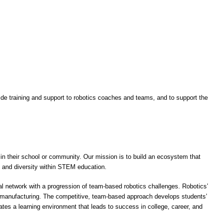
vide training and support to robotics coaches and teams, and to support the
 in their school or community. Our mission is to build an ecosystem that
y and diversity within STEM education.
al network with a progression of team-based robotics challenges. Robotics’
d manufacturing. The competitive, team-based approach develops students’
eates a learning environment that leads to success in college, career, and