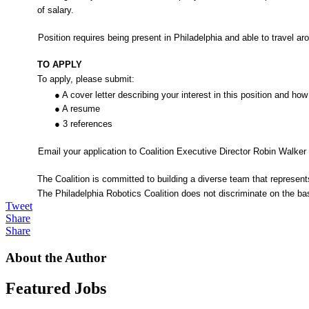
of salary.
Position requires being present in Philadelphia and able to travel
TO APPLY
To apply, please submit:
● A cover letter describing your interest in this position and ho
● A resume
● 3 references
Email your application to Coalition Executive Director Robin Walke
The Coalition is committed to building a diverse team that represe
The Philadelphia Robotics Coalition does not discriminate on the basis 
Tweet
Share
Share
About the Author
Featured Jobs