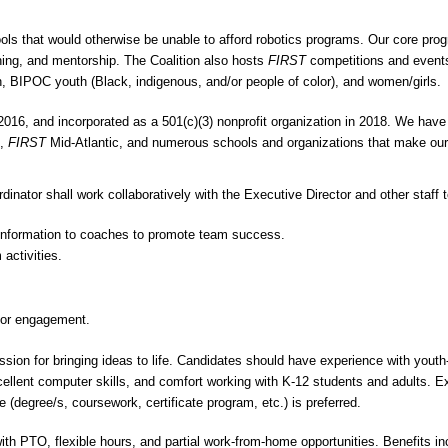
ools that would otherwise be unable to afford robotics programs. Our core pr
ining, and mentorship. The Coalition also hosts
FIRST
competitions and events
th, BIPOC youth (Black, indigenous, and/or people of color), and women/girls.
016, and incorporated as a 501(c)(3) nonprofit organization in 2018. We have 
s,
FIRST
Mid-Atlantic, and numerous schools and organizations that make ou
inator shall work collaboratively with the Executive Director and other staff 
d information to coaches to promote team success.
 activities.
ntor engagement.
sion for bringing ideas to life. Candidates should have experience with you
cellent computer skills, and comfort working with K-12 students and adults. 
 (degree/s, coursework, certificate program, etc.) is preferred.
th PTO, flexible hours, and partial work-from-home opportunities. Benefits inc