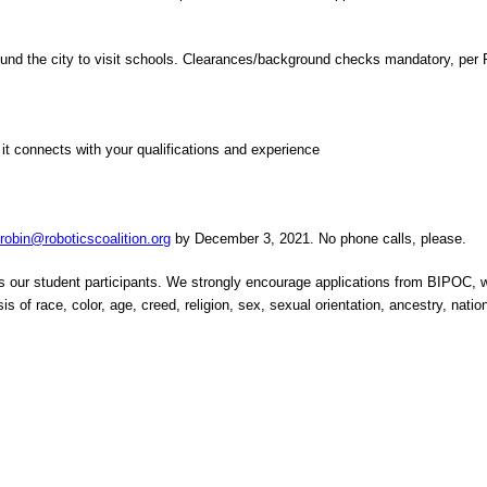
 around the city to visit schools. Clearances/background checks mandatory, pe
w it connects with your qualifications and experience
r
robin@roboticscoalition.org
by December 3, 2021. No phone calls, please.
nts our student participants. We strongly encourage applications from BIPOC
of race, color, age, creed, religion, sex, sexual orientation, ancestry, national