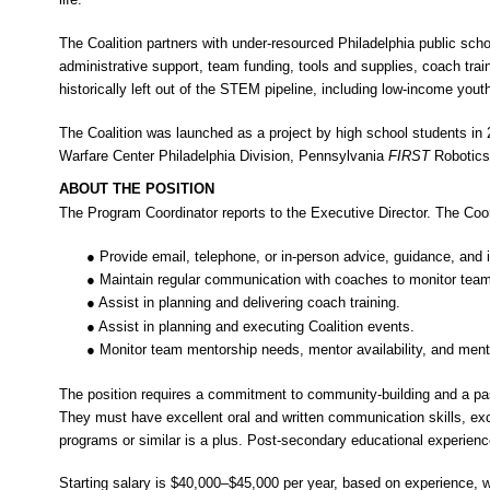
The Coalition partners with under-resourced Philadelphia public sch
administrative support, team funding, tools and supplies, coach tra
historically left out of the STEM pipeline, including low-income you
The Coalition was launched as a project by high school students in 2
Warfare Center Philadelphia Division, Pennsylvania
FIRST
Robotic
ABOUT THE POSITION
The Program Coordinator reports to the Executive Director. The Coord
● Provide email, telephone, or in-person advice, guidance, an
● Maintain regular communication with coaches to monitor team
● Assist in planning and delivering coach training.
● Assist in planning and executing Coalition events.
● Monitor team mentorship needs, mentor availability, and me
The position requires a commitment to community-building and a pas
They must have excellent oral and written communication skills, ex
programs or similar is a plus. Post-secondary educational experience
Starting salary is $40,000–$45,000 per year, based on experience, wi