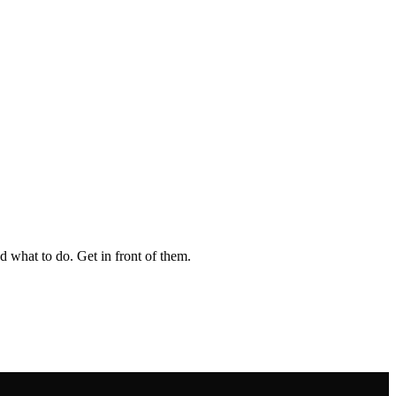
 what to do. Get in front of them.