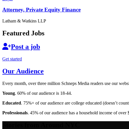
Attorney, Private
Equity Finance
Latham & Watkins LLP
Featured Jobs
Post a job
Get started
Our Audience
Every month, over three million Schneps Media readers use our websit
Young
. 60% of our audience is 18-44.
Educated
. 75%+ of our audience are college educated (doesn’t count 
Professionals
. 45% of our audience has a household income of over 
Stories from Around NYC