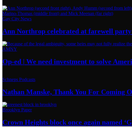
Gay City News
Ann Northrop celebrated at farewell party 
AMNY
Op-ed
|
We need investment to solve
Ameri
Schneps Podcasts
Nathan Manske, Thank You For
Coming O
Brooklyn Paper
Crown Heights block once again named ‘G