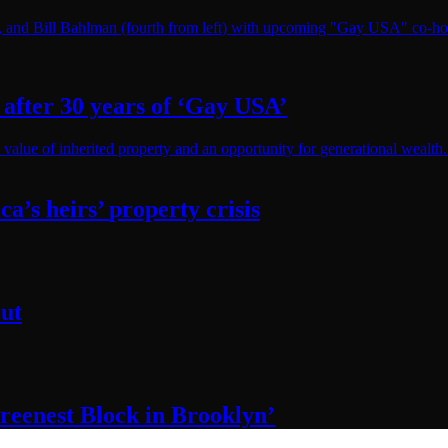
after 30 years of
‘Gay USA’
ca’s
heirs’
property crisis
ut
reenest Block
in Brooklyn’