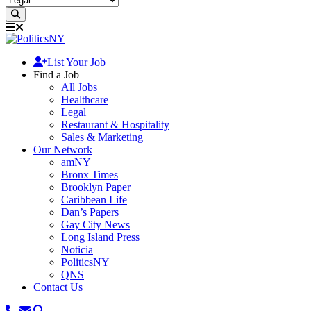
List Your Job
Find a Job
All Jobs
Healthcare
Legal
Restaurant & Hospitality
Sales & Marketing
Our Network
amNY
Bronx Times
Brooklyn Paper
Caribbean Life
Dan’s Papers
Gay City News
Long Island Press
Noticia
PoliticsNY
QNS
Contact Us