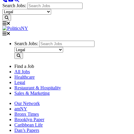
Search Jobs:
Search Jobs:
Find a Job
All Jobs
Healthcare
Legal
Restaurant & Hospitality
Sales & Marketing
Our Network
amNY
Bronx Times
Brooklyn Paper
Caribbean Life
Dan’s Papers