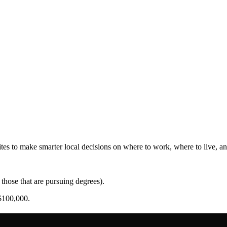
es to make smarter local decisions on where to work, where to live, and
those that are pursuing degrees).
$100,000.