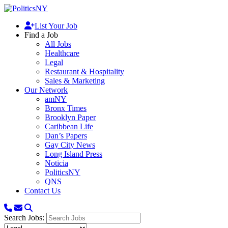
List Your Job
Find a Job
All Jobs
Healthcare
Legal
Restaurant & Hospitality
Sales & Marketing
Our Network
amNY
Bronx Times
Brooklyn Paper
Caribbean Life
Dan’s Papers
Gay City News
Long Island Press
Noticia
PoliticsNY
QNS
Contact Us
Search Jobs: