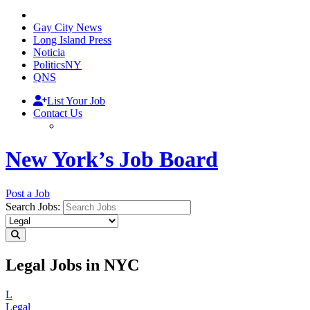
Gay City News
Long Island Press
Noticia
PoliticsNY
QNS
List Your Job
Contact Us
New York’s Job Board
Post a Job
Search Jobs:
Legal Jobs in NYC
L
Legal